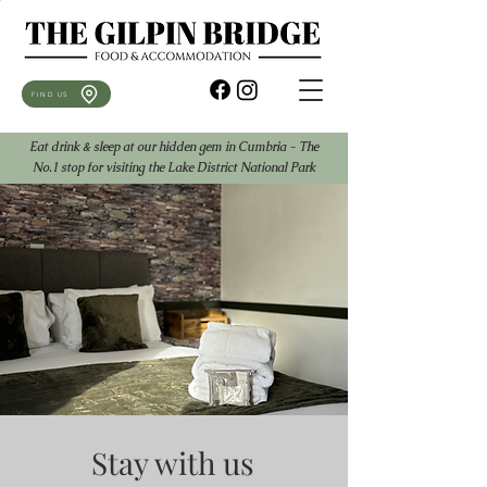
FIND US
Eat drink & sleep at our hidden gem in Cumbria - The
No.1 stop for visiting the Lake District National Park
Stay with us