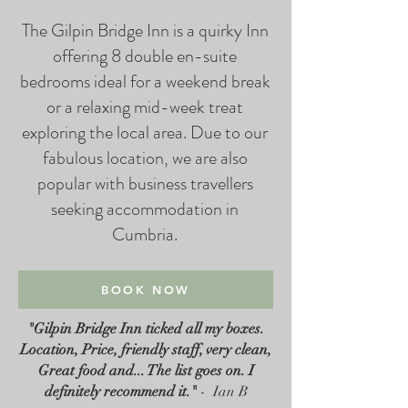
The Gilpin Bridge Inn is a quirky Inn
offering 8 double en-suite
bedrooms ideal for a weekend break
or a relaxing mid-week treat
exploring the local area. Due to our
fabulous location, we are also
popular with business travellers
seeking accommodation in
Cumbria.​
BOOK NOW
"Gilpin Bridge Inn ticked all my boxes.
Location, Price, friendly staff, very clean,
Great food and... The list goes on. I
definitely recommend it."
- Ian B