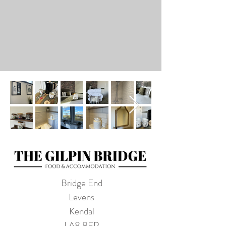
Bridge End
Levens
Kendal
LA8 8EP