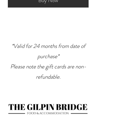
Buy Now
*Valid for 24 months from date of
purchase*
Please note the gift cards are non-
refundable.
Bridge End
Levens