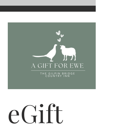
eGift