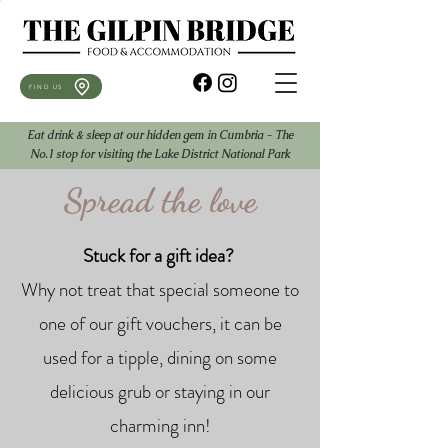
FIND US
Eat drink & sleep at our hidden gem in Cumbria - The
No.1 stop for visiting the Lake District National Park
Spread the love
Stuck for a gift idea?
​
Why not treat that special someone to
one of our gift vouchers, it can be
used for a tipple, dining on some
delicious grub or staying in our
charming inn!