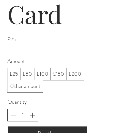
Card
£25
Amount
£25
£50
£100
£150
£200
Other amount
Quantity