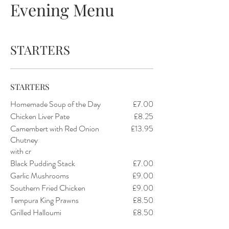
Evening Menu
STARTERS
STARTERS
Homemade Soup of the Day
£7.00
Chicken Liver Pate
£8.25
Camembert with Red Onion
£13.95
Chutney
with cr
Black Pudding Stack
£7.00
Garlic Mushrooms
£9.00
Southern Fried Chicken
£9.00
Tempura King Prawns
£8.50
Grilled Halloumi
£8.50