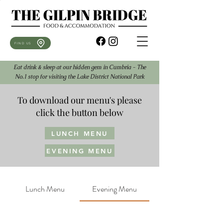
FIND US
Eat drink & sleep at our hidden gem in Cumbria - The
No.1 stop for visiting the Lake District National Park
To download our menu's please
click the button below
LUNCH MENU
EVENING MENU
Lunch Menu
Evening Menu