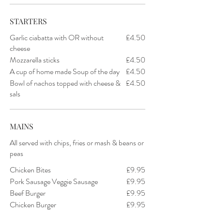
STARTERS
Garlic ciabatta with OR without
£4.50
cheese
Mozzarella sticks
£4.50
A cup of home made Soup of the day
£4.50
Bowl of nachos topped with cheese &
£4.50
sals
MAINS
All served with chips, fries or mash & beans or
peas
Chicken Bites
£9.95
Pork Sausage Veggie Sausage
£9.95
Beef Burger
£9.95
Chicken Burger
£9.95