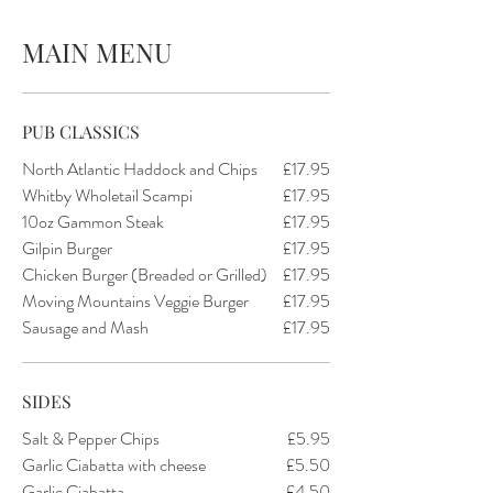
MAIN MENU
PUB CLASSICS
North Atlantic Haddock and Chips
£17.95
Whitby Wholetail Scampi
£17.95
10oz Gammon Steak
£17.95
Gilpin Burger
£17.95
Chicken Burger (Breaded or Grilled)
£17.95
Moving Mountains Veggie Burger
£17.95
Sausage and Mash
£17.95
SIDES
Salt & Pepper Chips
£5.95
Garlic Ciabatta with cheese
£5.50
Garlic Ciabatta
£4.50