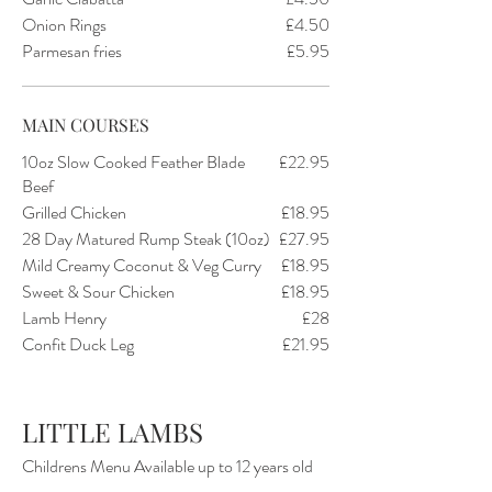
Onion Rings
£4.50
Parmesan fries
£5.95
MAIN COURSES
10oz Slow Cooked Feather Blade
£22.95
Beef
Grilled Chicken
£18.95
28 Day Matured Rump Steak (10oz)
£27.95
Mild Creamy Coconut & Veg Curry
£18.95
Sweet & Sour Chicken
£18.95
Lamb Henry
£28
Confit Duck Leg
£21.95
LITTLE LAMBS
Childrens Menu Available up to 12 years old