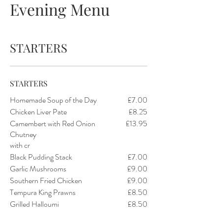
Evening Menu
STARTERS
STARTERS
Homemade Soup of the Day
£7.00
Chicken Liver Pate
£8.25
Camembert with Red Onion
£13.95
Chutney
with cr
Black Pudding Stack
£7.00
Garlic Mushrooms
£9.00
Southern Fried Chicken
£9.00
Tempura King Prawns
£8.50
Grilled Halloumi
£8.50