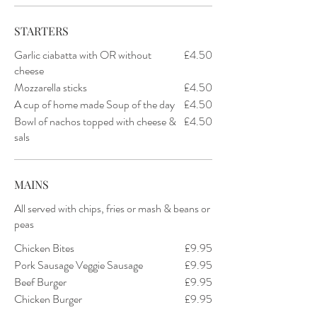
STARTERS
Garlic ciabatta with OR without
£4.50
cheese
Mozzarella sticks
£4.50
A cup of home made Soup of the day
£4.50
Bowl of nachos topped with cheese &
£4.50
sals
MAINS
All served with chips, fries or mash & beans or
peas
Chicken Bites
£9.95
Pork Sausage Veggie Sausage
£9.95
Beef Burger
£9.95
Chicken Burger
£9.95