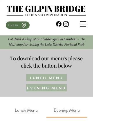
FIND US
Eat drink & sleep at our hidden gem in Cumbria - The
No.1 stop for visiting the Lake District National Park
To download our menu's please
click the button below
LUNCH MENU
EVENING MENU
Lunch Menu
Evening Menu