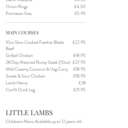
Onion Rings
£4.50
Parmesan fries
£5.95
MAIN COURSES
10oz Slow Cooked Feather Blade
£22.95
Beef
Grilled Chicken
£18.95
28 Day Matured Rump Steak (10oz)
£27.95
Mild Creamy Coconut & Veg Curry
£18.95
Sweet & Sour Chicken
£18.95
Lamb Henry
£28
Confit Duck Leg
£21.95
LITTLE LAMBS
Childrens Menu Available up to 12 years old