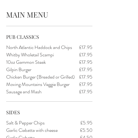
MAIN MENU
PUB CLASSICS
North Atlantic Haddock and Chips
£17.95
Whitby Wholetail Scampi
£17.95
10oz Gammon Steak
£17.95
Gilpin Burger
£17.95
Chicken Burger (Breaded or Grilled)
£17.95
Moving Mountains Veggie Burger
£17.95
Sausage and Mash
£17.95
SIDES
Salt & Pepper Chips
£5.95
Garlic Ciabatta with cheese
£5.50
Garlic Ciabatta
£4.50